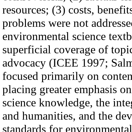
resources; (3) costs, benefi
problems were not addresse
environmental science textb
superficial coverage of top
advocacy (ICEE 1997; Salm
focused primarily on conte
placing greater emphasis on 
science knowledge, the
inte
and humanities, and the de
standards for environmenta