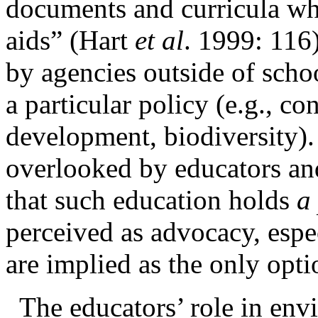
documents and curricula whi
aids” (Hart
et al
. 1999: 116
by agencies outside of schoo
a particular
policy (e.g., co
development, biodiversity). 
overlooked by educators an
that such education holds
a
perceived as advocacy, esp
are implied as the only opt
The
educators’ role in env