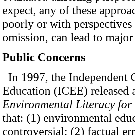
expect, any of these approa
poorly or with perspectives 
omission, can lead to major
Public Concerns
In 1997, the
Independent 
Education (ICEE) released a
Environmental Literacy for
that: (1)
environmental educ
controversial; (2) factual 