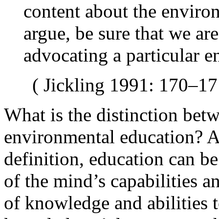
content about the enviro
argue, be sure that we ar
advocating a particular 
( Jickling 1991: 170–17
What is the distinction bet
environmental education? A
definition,
education can b
of the mind’s capabilities a
of knowledge and abilities t