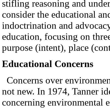
stifling reasoning and unde
consider the educational an
indoctrination and advocac
education, focusing on thre
purpose (intent), place (con
Educational Concerns
Concerns over environmen
not new. In 1974, Tanner ide
concerning environmental e