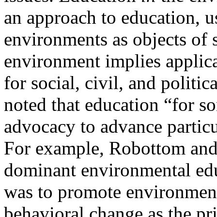
an approach to education, us
environments as objects of
environment implies applic
for social, civil, and politic
noted that education “for s
advocacy to advance partic
For example, Robottom and 
dominant environmental edu
was to promote
environment
behavioral change as the pr