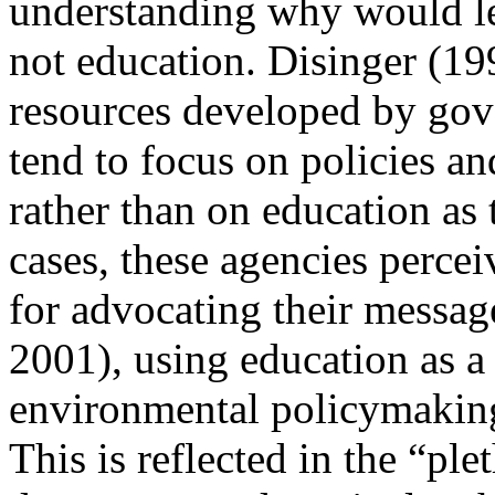
understanding why would le
not education. Disinger (19
resources developed by go
tend to focus on policies a
rather than on education as
cases, these agencies percei
for advocating their messag
2001), using
education as a
environmental policymakin
This is reflected in the “pl