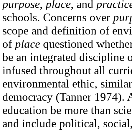
purpose
,
place
, and
practic
schools. Concerns over
pur
scope and definition of env
of
place
questioned whethe
be an integrated discipline 
infused throughout all curri
environmental ethic, similar
democracy (Tanner 1974). A
education be more than scie
and include political,
social