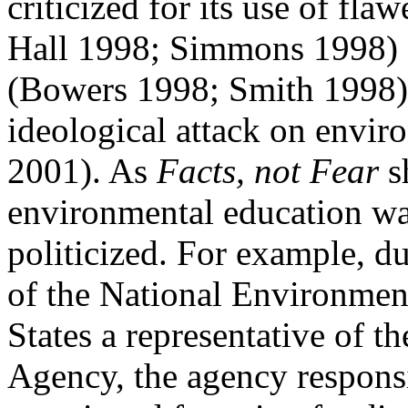
criticized for its use of fl
Hall 1998; Simmons 1998) 
(Bowers 1998; Smith 1998) a
ideological attack on
envir
2001). As
Facts, not Fear
s
environmental education wa
politicized. For example, du
of the
National Environment
States a representative of t
Agency, the agency responsi