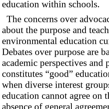
education within schools.
The concerns over advocac
about the purpose and teac
environmental education cur
Debates over purpose are ba
academic perspectives and p
constitutes “good” educati
when diverse interest group
education cannot agree on t
absence of general agreemen