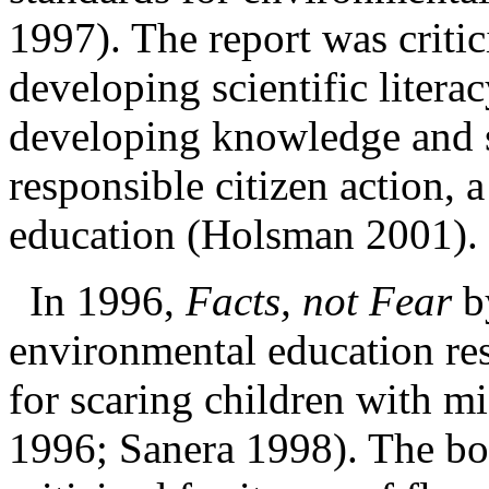
1997). The report was critic
developing scientific litera
developing knowledge and sk
responsible citizen
action, 
education (Holsman 2001).
In 1996,
Facts, not Fear
b
environmental education res
for scaring children with
mi
1996; Sanera 1998). The bo