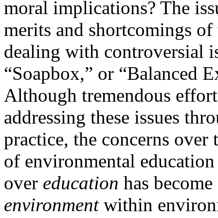
moral implications? The is
merits and shortcomings of
dealing with controversial i
“Soapbox,” or “Balanced Ex
Although tremendous effort
addressing these issues thr
practice, the concerns over 
of environmental education 
over
education
has become a
environment
within environ