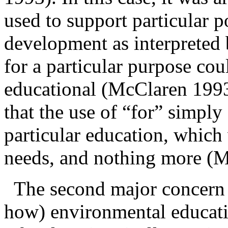
used to support particular p
development as interpreted
for a particular purpose co
educational (McClaren 1993
that the use of “for” simply
particular education, which
needs, and nothing more 
The second major concern
how)
environmental educati