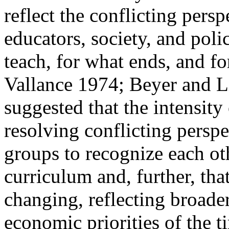
reflect the conflicting
persp
educators, society, and pol
teach, for what ends, and f
Vallance 1974; Beyer and L
suggested that the intensity 
resolving conflicting perspe
groups to recognize each oth
curriculum and, further, tha
changing, reflecting broader 
economic priorities of the 