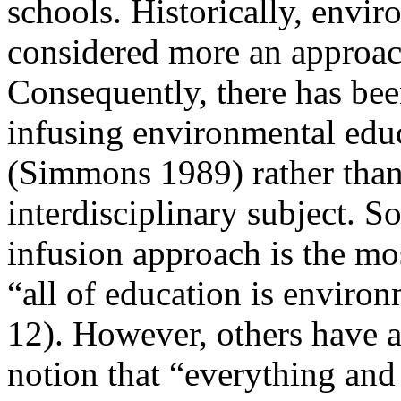
schools. Historically,
envir
considered more an approach
Consequently, there has bee
infusing
environmental educ
(Simmons 1989) rather than
interdisciplinary subject. 
infusion approach is the mos
“all of education is enviro
12). However, others have ar
notion that “everything and