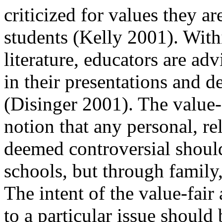
criticized for values they a
students (Kelly 2001). Wit
literature, educators are adv
in their presentations and 
(Disinger 2001). The
value-
notion that any personal, rel
deemed controversial should
schools, but through family,
The intent of the
value-fair 
to a particular issue should 