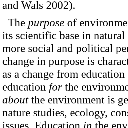
and Wals 2002).
The
purpose
of
environme
its scientific base in natura
more social and political per
change in purpose is charact
as a change from education
education
for
the
environme
about
the environment is ge
nature studies, ecology, co
issues. Education
in
the env