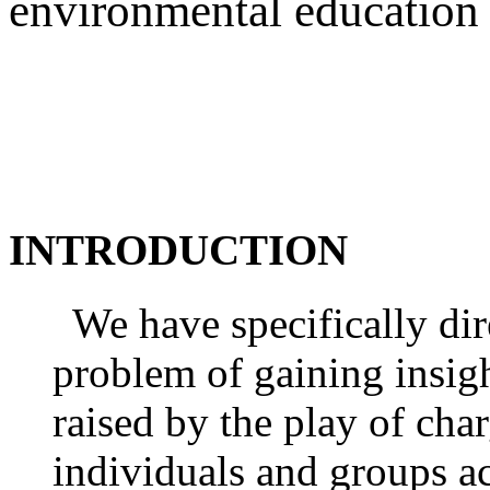
environmental education
INTRODUCTION
We have specifically dir
problem of gaining insigh
raised by the play of cha
individuals and groups a