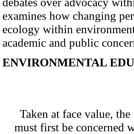
debates over advocacy wit
examines how changing pers
ecology within environmenta
academic and public concer
ENVIRONMENTAL EDU
Taken at face value, th
must first be concerned 