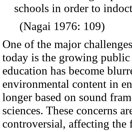
schools in order to indoc
(Nagai 1976: 109)
One of the major challenge
today is the growing public
education has become blur
environmental content in en
longer based on sound fram
sciences. These concerns a
controversial, affecting the