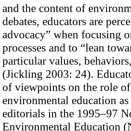
and the content of environm
debates, educators are perc
advocacy” when focusing 
processes and to “lean tow
particular
values,
behaviors
(Jickling 2003: 24). Educat
of viewpoints on the role o
environmental education as 
editorials in the 1995–97 
Environmental Education (