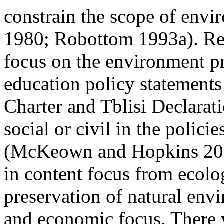
constrain the scope of envi
1980; Robottom 1993a). Ref
focus on the environment p
education
policy statements 
Charter and
Tblisi Declarati
social or civil in the polici
(McKeown and Hopkins 2003
in content focus from ecol
preservation of natural env
and economic focus. There w