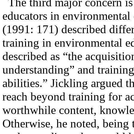
The third major concern is
educators in
environmental 
(1991: 171) described diff
training in environmental e
described as “the acquisit
understanding” and
training
abilities.” Jickling argued 
reach beyond training for a
worthwhile content, knowle
Otherwise, he noted, being