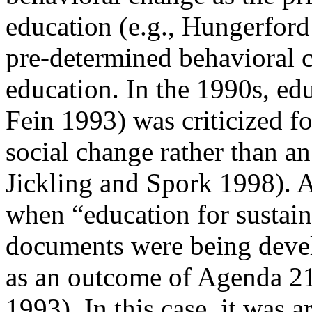
education (e.g., Hungerford
pre-determined behavioral 
education. In the 1990s, ed
Fein 1993) was criticized f
social change rather than an
Jickling and Spork 1998). A
when “education for
sustai
documents were being deve
as an outcome of
Agenda 21
1993). In this case, it was 