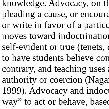
knowledge.
Advocacy, on th
pleading a cause, or encour
or write in favor of a partic
moves toward
indoctrinati
self-evident or true (tenets
to have students believe con
contrary, and teaching uses
authority or coercion (Nag
1999). Advocacy and indoctr
way” to act or behave, bas