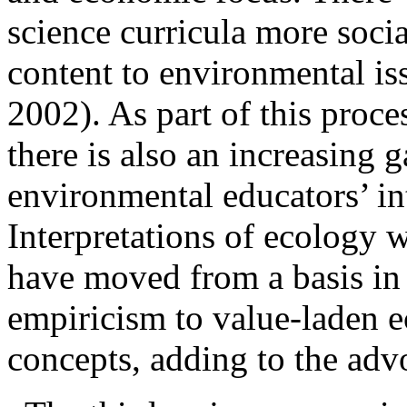
science curricula more socia
content to environmental is
2002). As part of this proce
there is also an increasing 
environmental educators’ in
Interpretations of
ecology w
have moved from a basis in s
empiricism to value-laden e
concepts, adding to the adv