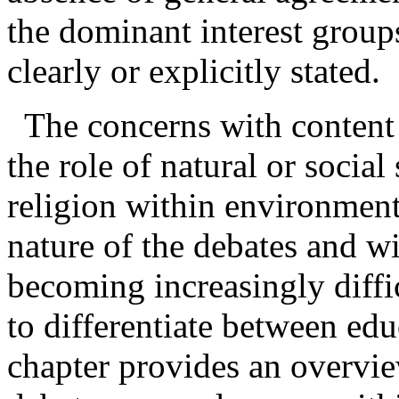
the dominant interest group
clearly or explicitly stated.
The concerns with content
the role of natural or social
religion within
environment
nature of the debates and wi
becoming increasingly diffi
to differentiate between ed
chapter provides an overvie