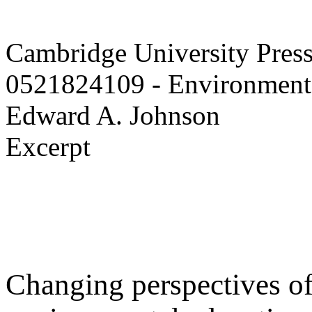
Cambridge University Pres
0521824109 - Environmenta
Edward A. Johnson
Excerpt
Changing perspectives of