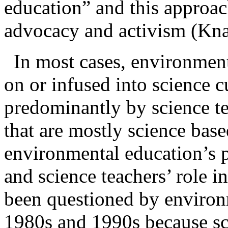
education” and this approac
advocacy and activism (Kn
In most cases,
environment
on or infused into science c
predominantly by science te
that are mostly science ba
environmental education’s 
and science teachers’ role i
been questioned by environ
1980s and 1990s because sci