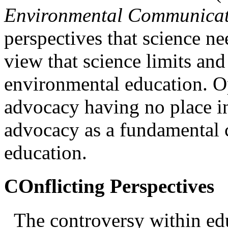
Environmental Communica
perspectives that science ne
view that science limits and
environmental education. O
advocacy having no place i
advocacy as a fundamental
education
.
COnflicting Perspectives
The controversy within ed