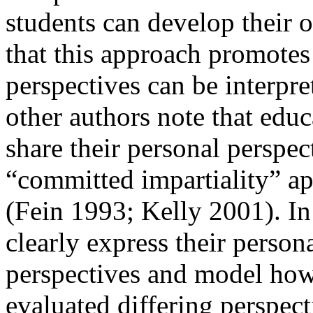
students can develop their 
that this approach promote
perspectives can be interpre
other authors note that ed
share their personal perspec
“committed impartiality” ap
(Fein 1993; Kelly 2001). In
clearly express their persona
perspectives and
model how
evaluated differing perspec