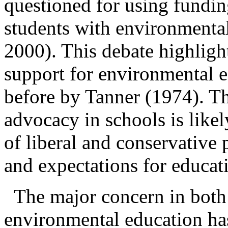
questioned for using fundin
students with environmenta
2000). This debate highlight
support for environmental e
before by Tanner (1974). Th
advocacy in schools is likel
of liberal and conservative
p
and expectations for educat
The major concern in both
environmental education ha