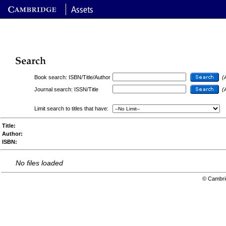
Book search: ISBN/Title/Author
(
Journal search: ISSN/Title
(
Limit search to titles that have:
Title:
Author:
ISBN:
No files loaded
© Cambri